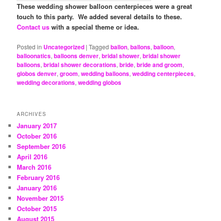
These wedding shower balloon centerpieces were a great
touch to this party. We added several details to these.
Contact us
with a special theme or idea.
Posted in
Uncategorized
|
Tagged
ballon
,
ballons
,
balloon
,
balloonatics
,
balloons denver
,
bridal shower
,
bridal shower
balloons
,
bridal shower decorations
,
bride
,
bride and groom
,
globos denver
,
groom
,
wedding balloons
,
wedding centerpieces
,
wedding decorations
,
wedding globos
ARCHIVES
January 2017
October 2016
September 2016
April 2016
March 2016
February 2016
January 2016
November 2015
October 2015
August 2015