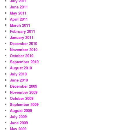
July 2011
June 2011
May 2011
April 2011
March 2011
February 2011
January 2011
December 2010
November 2010
October 2010
September 2010
August 2010
July 2010
June 2010
December 2009
November 2009
October 2009
September 2009
August 2009
July 2009
June 2009
May 2009