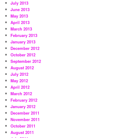
July 2013
June 2013
May 2013
April 2013
March 2013
February 2013
January 2013
December 2012
October 2012
September 2012
August 2012
July 2012
May 2012
April 2012
March 2012
February 2012
January 2012
December 2011
November 2011
October 2011
August 2011