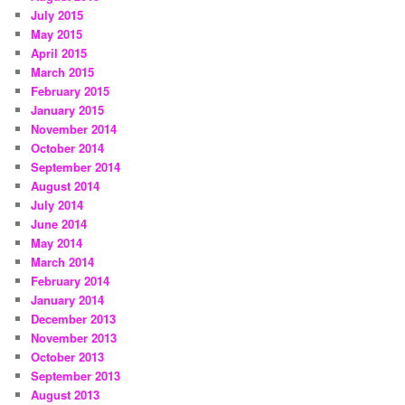
July 2015
May 2015
April 2015
March 2015
February 2015
January 2015
November 2014
October 2014
September 2014
August 2014
July 2014
June 2014
May 2014
March 2014
February 2014
January 2014
December 2013
November 2013
October 2013
September 2013
August 2013