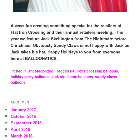
Always fun creating something special for the retailers of
Flat Iron Crossing and their annual retailers meeting. This
year we feature Jack Skellington from The Nightmare before
Christmas. Obviously Sandy Claws is not happy with Jack as
Jack takes his hat. Happy Holidays to you from everyone
here at BALLOONATICS.
Posted in
Uncategorized
|
Tagged
flat irons crossing balloons
,
holiday party balloons
,
jack skellinton balloons
,
sandy claws
balloons
ARCHIVES
January 2017
October 2016
September 2016
April 2016
March 2016