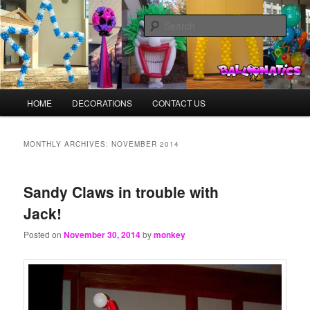
Skip
Skip
Balloons for Denver
to
to
Sear
primary
secondary
content
content
BalloonMonkeys.net
Main
HOME
DECORATIONS
CONTACT US
menu
MONTHLY ARCHIVES:
NOVEMBER 2014
Sandy Claws in trouble with
Jack!
Posted on
November 30, 2014
by
monkey