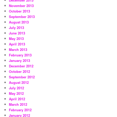
December 2013
November 2013
October 2013
September 2013
August 2013
July 2013
June 2013
May 2013
April 2013
March 2013
February 2013
January 2013
December 2012
October 2012
September 2012
August 2012
July 2012
May 2012
April 2012
March 2012
February 2012
January 2012