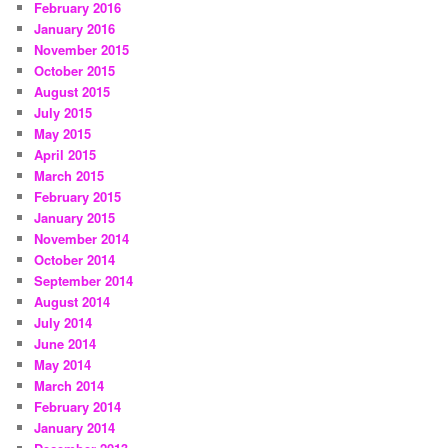
February 2016
January 2016
November 2015
October 2015
August 2015
July 2015
May 2015
April 2015
March 2015
February 2015
January 2015
November 2014
October 2014
September 2014
August 2014
July 2014
June 2014
May 2014
March 2014
February 2014
January 2014