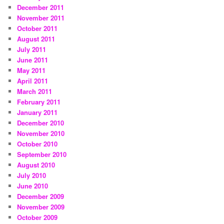
December 2011
November 2011
October 2011
August 2011
July 2011
June 2011
May 2011
April 2011
March 2011
February 2011
January 2011
December 2010
November 2010
October 2010
September 2010
August 2010
July 2010
June 2010
December 2009
November 2009
October 2009