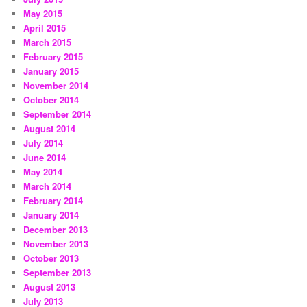
May 2015
April 2015
March 2015
February 2015
January 2015
November 2014
October 2014
September 2014
August 2014
July 2014
June 2014
May 2014
March 2014
February 2014
January 2014
December 2013
November 2013
October 2013
September 2013
August 2013
July 2013