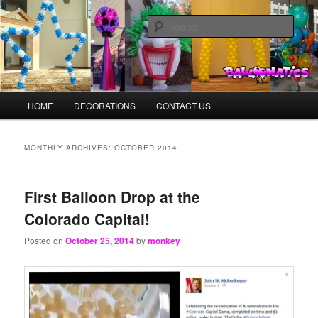
Skip
Skip
Balloons for Denver
to
to
Sear
primary
secondary
content
content
BalloonMonkeys.net
Main
HOME
DECORATIONS
CONTACT US
menu
MONTHLY ARCHIVES:
OCTOBER 2014
First Balloon Drop at the
Colorado Capital!
Posted on
October 25, 2014
by
monkey