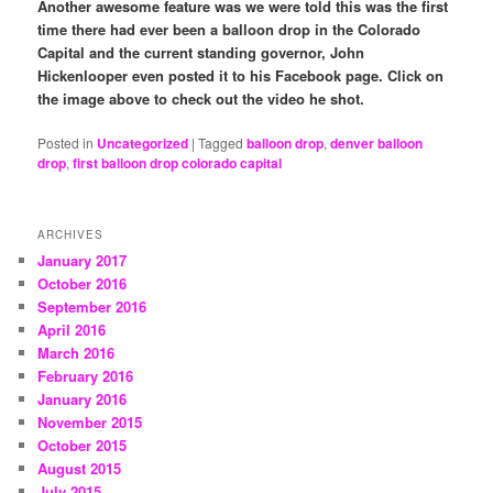
Another awesome feature was we were told this was the first
time there had ever been a balloon drop in the Colorado
Capital and the current standing governor, John
Hickenlooper even posted it to his Facebook page. Click on
the image above to check out the video he shot.
Posted in
Uncategorized
|
Tagged
balloon drop
,
denver balloon
drop
,
first balloon drop colorado capital
ARCHIVES
January 2017
October 2016
September 2016
April 2016
March 2016
February 2016
January 2016
November 2015
October 2015
August 2015
July 2015