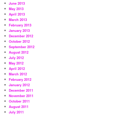
June 2013
May 2013
April 2013
March 2013
February 2013
January 2013
December 2012
October 2012
September 2012
August 2012
July 2012
May 2012
April 2012
March 2012
February 2012
January 2012
December 2011
November 2011
October 2011
August 2011
July 2011