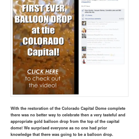
With the restoration of the Colorado Capital Dome complete
there was no better way to celebrate then a very tasteful and
appropriate gold balloon drop from the top of the capital
dome! We surprised everyone as no one had prior
knowledge that there was going to be a balloon drop.