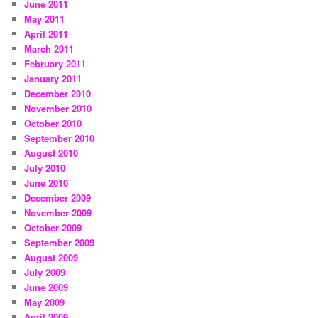
June 2011
May 2011
April 2011
March 2011
February 2011
January 2011
December 2010
November 2010
October 2010
September 2010
August 2010
July 2010
June 2010
December 2009
November 2009
October 2009
September 2009
August 2009
July 2009
June 2009
May 2009
April 2009