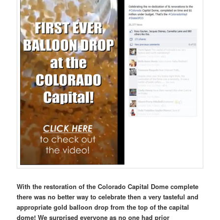
With the restoration of the Colorado Capital Dome complete
there was no better way to celebrate then a very tasteful and
appropriate gold balloon drop from the top of the capital
dome! We surprised everyone as no one had prior