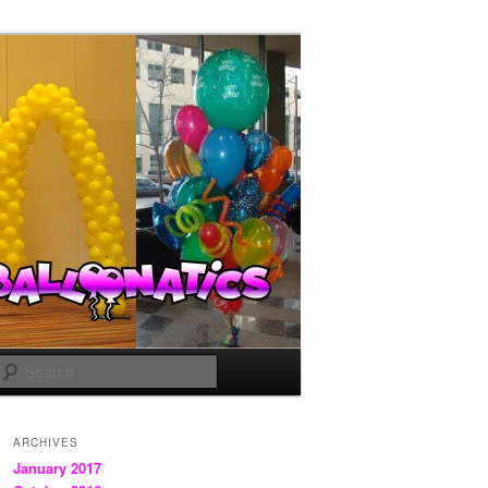
Search
ARCHIVES
January 2017