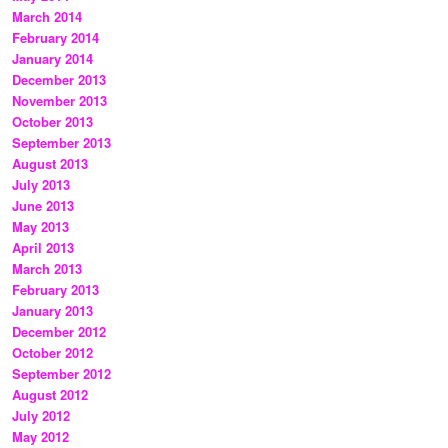
March 2014
February 2014
January 2014
December 2013
November 2013
October 2013
September 2013
August 2013
July 2013
June 2013
May 2013
April 2013
March 2013
February 2013
January 2013
December 2012
October 2012
September 2012
August 2012
July 2012
May 2012