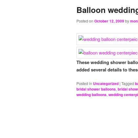
Balloon wedding
Posted on
October 12, 2009
by
mon
These wedding shower balloo
added several details to the
Posted in
Uncategorized
|
Tagged
b
bridal shower balloons
,
bridal show
wedding balloons
,
wedding centerp