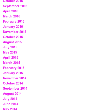
October 2016
September 2016
April 2016
March 2016
February 2016
January 2016
November 2015
October 2015
August 2015
July 2015
May 2015
April 2015
March 2015
February 2015
January 2015
November 2014
October 2014
September 2014
August 2014
July 2014
June 2014
May 2014