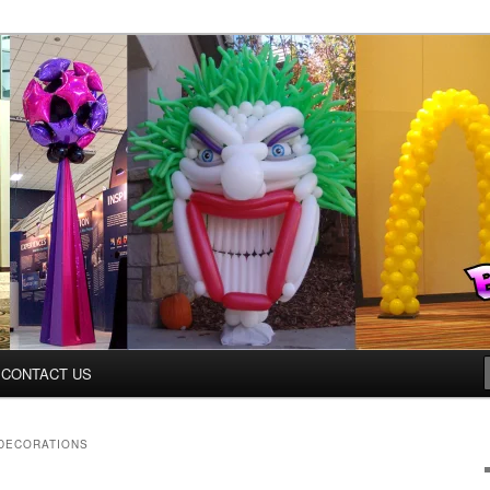
ys.net
CONTACT US
DECORATIONS