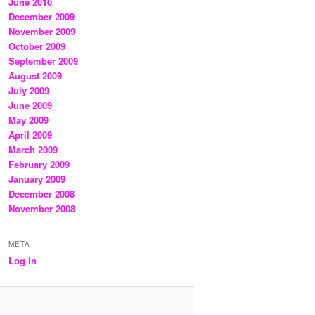
June 2010
December 2009
November 2009
October 2009
September 2009
August 2009
July 2009
June 2009
May 2009
April 2009
March 2009
February 2009
January 2009
December 2008
November 2008
META
Log in