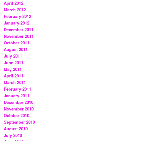
April 2012
March 2012
February 2012
January 2012
December 2011
November 2011
October 2011
August 2011
July 2011
June 2011
May 2011
April 2011
March 2011
February 2011
January 2011
December 2010
November 2010
October 2010
September 2010
August 2010
July 2010