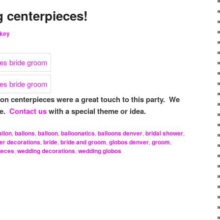
 centerpieces!
key
n centerpieces were a great touch to this party. We
se.
Contact us
with a special theme or idea.
allon
,
ballons
,
balloon
,
balloonatics
,
balloons denver
,
bridal shower
,
er decorations
,
bride
,
bride and groom
,
globos denver
,
groom
,
ieces
,
wedding decorations
,
wedding globos