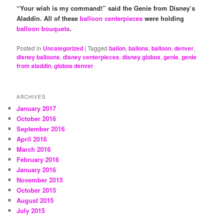
“Your wish is my command!” said the Genie from Disney’s
Aladdin.
All of these
balloon centerpieces
were holding
balloon bouquets
.
Posted in
Uncategorized
|
Tagged
ballon
,
ballons
,
balloon
,
denver
,
disney balloons
,
disney centerpieces
,
disney globos
,
genie
,
genie
from aladdin
,
globos denver
ARCHIVES
January 2017
October 2016
September 2016
April 2016
March 2016
February 2016
January 2016
November 2015
October 2015
August 2015
July 2015