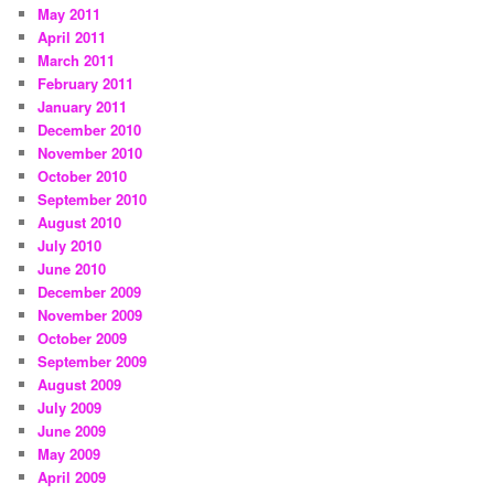
May 2011
April 2011
March 2011
February 2011
January 2011
December 2010
November 2010
October 2010
September 2010
August 2010
July 2010
June 2010
December 2009
November 2009
October 2009
September 2009
August 2009
July 2009
June 2009
May 2009
April 2009