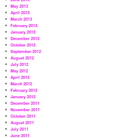
May 2013
April 2013
March 2013
February 2013
January 2013
December 2012
October 2012
September 2012
August 2012
July 2012
May 2012
April 2012
March 2012
February 2012
January 2012
December 2011
November 2011
October 2011
August 2011
July 2011
June 2011