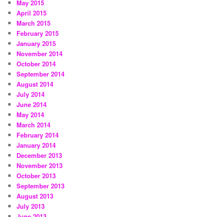
May 2015
April 2015
March 2015
February 2015
January 2015
November 2014
October 2014
September 2014
August 2014
July 2014
June 2014
May 2014
March 2014
February 2014
January 2014
December 2013
November 2013
October 2013
September 2013
August 2013
July 2013
June 2013