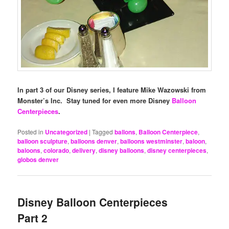
In part 3 of our Disney series, I feature Mike Wazowski from
Monster’s Inc. Stay tuned for even more Disney
Balloon
Centerpieces
.
Posted in
Uncategorized
|
Tagged
ballons
,
Balloon Centerpiece
,
balloon sculpture
,
balloons denver
,
balloons westminster
,
baloon
,
baloons
,
colorado
,
delivery
,
disney balloons
,
disney centerpieces
,
globos denver
Disney Balloon Centerpieces
Part 2