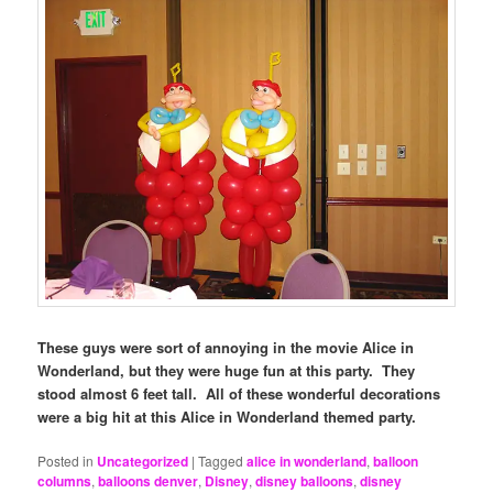
These guys were sort of annoying in the movie Alice in
Wonderland, but they were huge fun at this party. They
stood almost 6 feet tall. All of these wonderful decorations
were a big hit at this Alice in Wonderland themed party.
Posted in
Uncategorized
|
Tagged
alice in wonderland
,
balloon
columns
,
balloons denver
,
Disney
,
disney balloons
,
disney