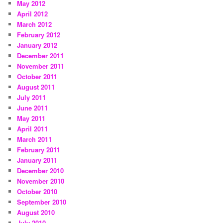
May 2012
April 2012
March 2012
February 2012
January 2012
December 2011
November 2011
October 2011
August 2011
July 2011
June 2011
May 2011
April 2011
March 2011
February 2011
January 2011
December 2010
November 2010
October 2010
September 2010
August 2010
July 2010