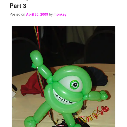
Part 3
Posted on
April 30, 2009
by
monkey