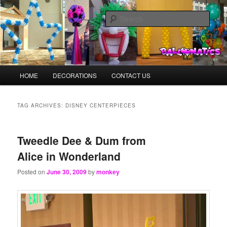
Skip
Skip
Balloons for Denver
to
to
Sear
primary
secondary
content
content
BalloonMonkeys.net
Main
HOME
DECORATIONS
CONTACT US
menu
TAG ARCHIVES:
DISNEY CENTERPIECES
Tweedle Dee & Dum from
Alice in Wonderland
Posted on
June 30, 2009
by
monkey