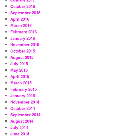
October 2016
September 2016
April 2016
March 2016
February 2016
January 2016
November 2015
October 2015
August 2015
July 2015
May 2015
April 2015
March 2015
February 2015
January 2015
November 2014
October 2014
September 2014
August 2014
July 2014
June 2014