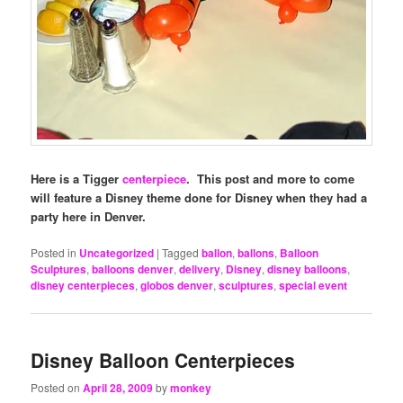
Here is a Tigger
centerpiece
. This post and more to come
will feature a Disney theme done for Disney when they had a
party here in Denver.
Posted in
Uncategorized
|
Tagged
ballon
,
ballons
,
Balloon
Sculptures
,
balloons denver
,
delivery
,
Disney
,
disney balloons
,
disney centerpieces
,
globos denver
,
sculptures
,
special event
Disney Balloon Centerpieces
Posted on
April 28, 2009
by
monkey