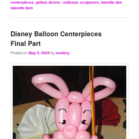
centerpieces
,
globos denver
,
radisson
,
sculptures
,
tweedle dee
,
tweedle dum
Disney Balloon Centerpieces
Final Part
Posted on
May 9, 2009
by
monkey