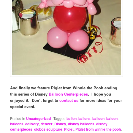
And finally we feature Piglet from Winnie the Pooh ending
this series of Disney
Balloon Centerpieces
. I hope you
enjoyed it. Don’t forget to
contact us
for more ideas for your
special event.
Posted in
Uncategorized
|
Tagged
ballon
,
ballons
,
balloon
,
baloon
,
baloons
,
delivery
,
denver
,
Disney
,
disney balloons
,
disney
centerpieces
,
globos sculpture
,
Piglet
,
Piglet from winnie the pooh
,