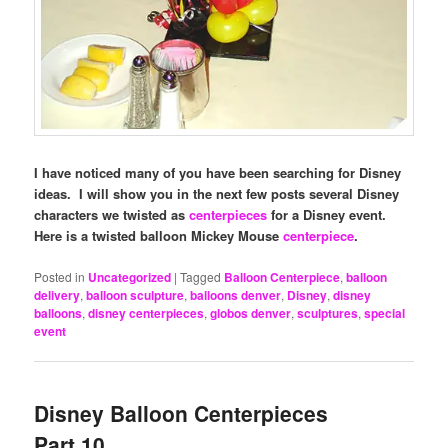
I have noticed many of you have been searching for Disney
ideas. I will show you in the next few posts several Disney
characters we twisted as
centerpieces
for a Disney event.
Here is a twisted balloon Mickey Mouse
centerpiece
.
Posted in
Uncategorized
|
Tagged
Balloon Centerpiece
,
balloon
delivery
,
balloon sculpture
,
balloons denver
,
Disney
,
disney
balloons
,
disney centerpieces
,
globos denver
,
sculptures
,
special
event
Disney Balloon Centerpieces
Part 10