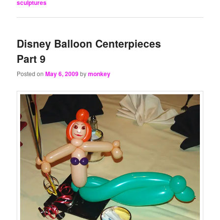
sculptures
Disney Balloon Centerpieces
Part 9
Posted on
May 6, 2009
by
monkey