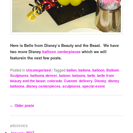
Here is Belle from Disney’s Beauty and the Beast. We have
two more Disney
balloon centerpieces
which we will
featurein the next few posts.
Posted in
Uncategorized
|
Tagged
ballon
,
ballons
,
balloon
,
Balloon
Sculptures
,
balloons denver
,
baloon
,
baloons
,
belle
,
belle from
beauty and the beast
,
colorado
,
Custom
,
delivery
,
Disney
,
disney
balloons
,
disney centerpieces
,
sculptures
,
special event
Post
←
Older posts
navigation
ARCHIVES
January 2017