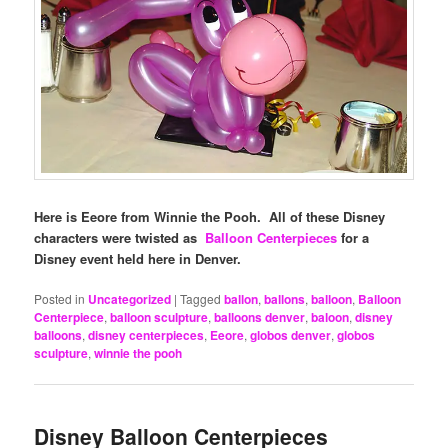
Here is Eeore from Winnie the Pooh. All of these Disney
characters were twisted as
Balloon Centerpieces
for a
Disney event held here in Denver.
Posted in
Uncategorized
|
Tagged
ballon
,
ballons
,
balloon
,
Balloon
Centerpiece
,
balloon sculpture
,
balloons denver
,
baloon
,
disney
balloons
,
disney centerpieces
,
Eeore
,
globos denver
,
globos
sculpture
,
winnie the pooh
Disney Balloon Centerpieces