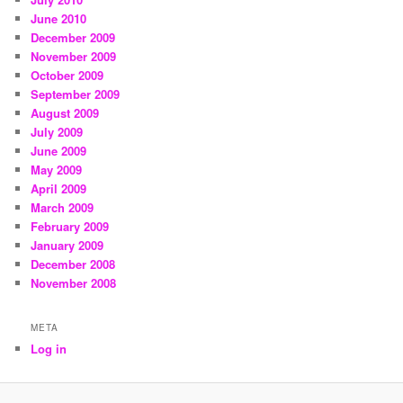
June 2010
December 2009
November 2009
October 2009
September 2009
August 2009
July 2009
June 2009
May 2009
April 2009
March 2009
February 2009
January 2009
December 2008
November 2008
META
Log in