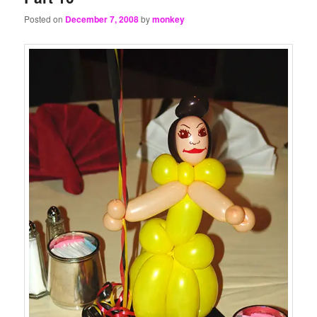
Posted on
December 7, 2008
by
monkey