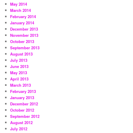
May 2014
March 2014
February 2014
January 2014
December 2013
November 2013
October 2013
September 2013
August 2013
July 2013
June 2013
May 2013
April 2013
March 2013
February 2013
January 2013
December 2012
October 2012
September 2012
August 2012
July 2012