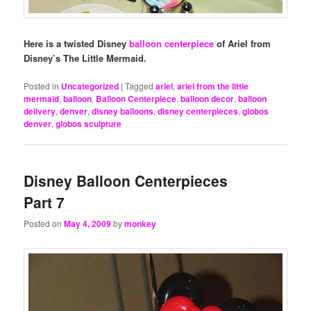
Here is a twisted Disney
balloon centerpiece
of Ariel from
Disney’s The Little Mermaid.
Posted in
Uncategorized
|
Tagged
ariel
,
ariel from the little
mermaid
,
balloon
,
Balloon Centerpiece
,
balloon decor
,
balloon
delivery
,
denver
,
disney balloons
,
disney centerpieces
,
globos
denver
,
globos sculpture
Disney Balloon Centerpieces
Part 7
Posted on
May 4, 2009
by
monkey