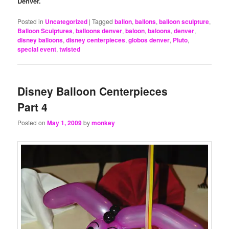
Denver.
Posted in
Uncategorized
|
Tagged
ballon
,
ballons
,
balloon sculpture
,
Balloon Sculptures
,
balloons denver
,
baloon
,
baloons
,
denver
,
disney balloons
,
disney centerpieces
,
globos denver
,
Pluto
,
special event
,
twisted
Disney Balloon Centerpieces
Part 4
Posted on
May 1, 2009
by
monkey