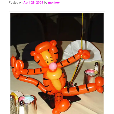
Posted on
April 29, 2009
by
monkey