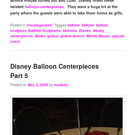
Minnie mouse turned out soo Cute! Disney loved these
twisted
balloon centerpieces
. They were a huge hit at the
party where the guests were able to take them home as gifts.
Posted in
Uncategorized
|
Tagged
ballons
,
balloon
,
balloon
sculpture
,
Balloon Sculptures
,
balloons
,
Disney
,
disney
centerpieces
,
disney globos
,
globos denver
,
Minnie Mouse
,
special
event
Disney Balloon Centerpieces
Part 5
Posted on
May 2, 2009
by
monkey