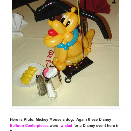
Here is Pluto, Mickey Mouse’s dog. Again these Disney
Balloon Centerpieces
were
twisted
for a Disney event here in