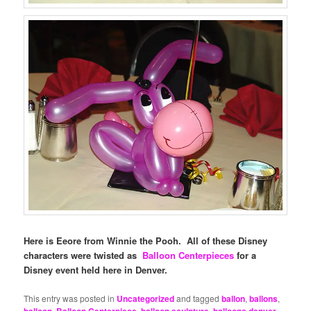
Here is Eeore from Winnie the Pooh. All of these Disney
characters were twisted as
Balloon Centerpieces
for a
Disney event held here in Denver.
This entry was posted in
Uncategorized
and tagged
ballon
,
ballons
,
balloon
,
Balloon Centerpiece
,
balloon sculpture
,
balloons denver
,