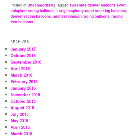
Posted in
Uncategorized
|
Tagged
awesome denver balloons event
,
coloplast racing balloons
,
craig hospital ground breaking balloons
,
denver racing balloons
,
michael johnson racing balloons
,
racing
fast balloons
ARCHIVES
January 2017
October 2016
September 2016
April 2016
March 2016
February 2016
January 2016
November 2015
October 2015
August 2015
July 2015
May 2015
April 2015
March 2015