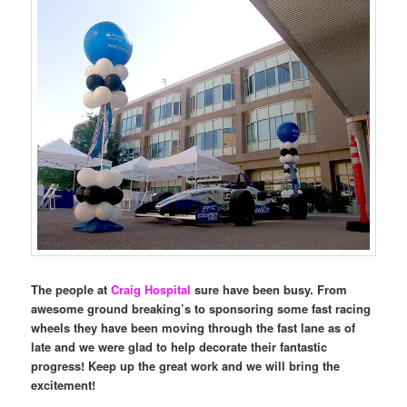
The people at
Craig Hospital
sure have been busy. From
awesome ground breaking’s to sponsoring some fast racing
wheels they have been moving through the fast lane as of
late and we were glad to help decorate their fantastic
progress! Keep up the great work and we will bring the
excitement!