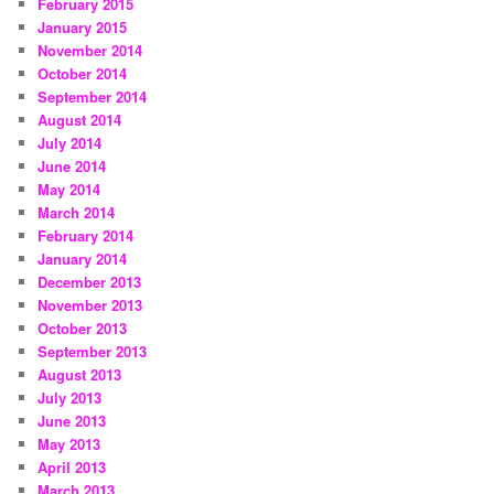
February 2015
January 2015
November 2014
October 2014
September 2014
August 2014
July 2014
June 2014
May 2014
March 2014
February 2014
January 2014
December 2013
November 2013
October 2013
September 2013
August 2013
July 2013
June 2013
May 2013
April 2013
March 2013