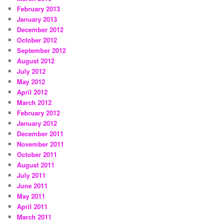
February 2013
January 2013
December 2012
October 2012
September 2012
August 2012
July 2012
May 2012
April 2012
March 2012
February 2012
January 2012
December 2011
November 2011
October 2011
August 2011
July 2011
June 2011
May 2011
April 2011
March 2011