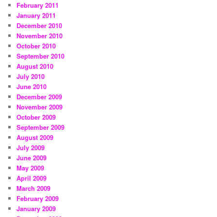
February 2011
January 2011
December 2010
November 2010
October 2010
September 2010
August 2010
July 2010
June 2010
December 2009
November 2009
October 2009
September 2009
August 2009
July 2009
June 2009
May 2009
April 2009
March 2009
February 2009
January 2009