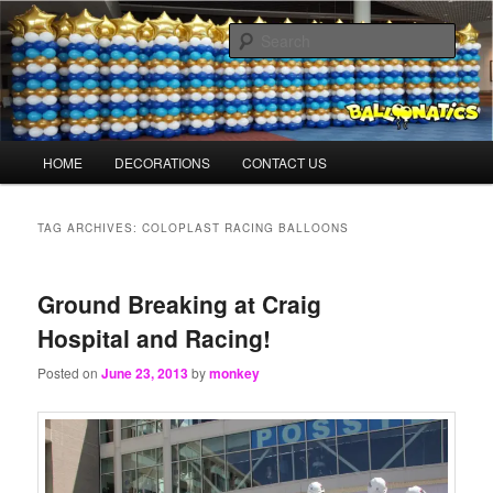
Skip
Skip
Balloons for Denver
to
to
Sear
primary
secondary
content
content
BalloonMonkeys.net
Main
HOME
DECORATIONS
CONTACT US
menu
TAG ARCHIVES:
COLOPLAST RACING BALLOONS
Ground Breaking at Craig
Hospital and Racing!
Posted on
June 23, 2013
by
monkey