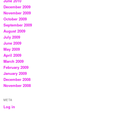
June 2010
December 2009
November 2009
October 2009
September 2009
August 2009
July 2009
June 2009
May 2009
April 2009
March 2009
February 2009
January 2009
December 2008
November 2008
META
Log in