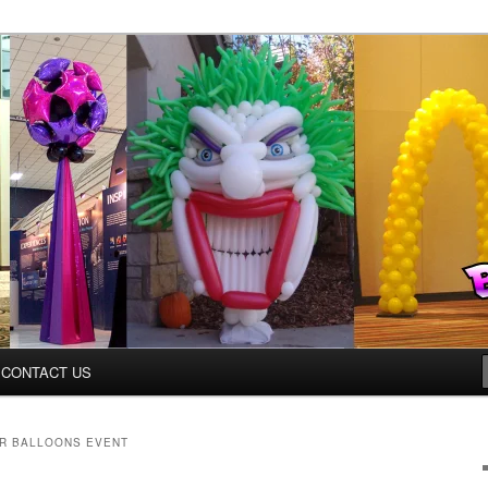
ys.net
CONTACT US
R BALLOONS EVENT