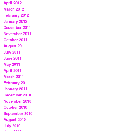
April 2012
March 2012
February 2012
January 2012
December 2011
November 2011
October 2011
August 2011
July 2011
June 2011
May 2011
April 2011
March 2011
February 2011
January 2011
December 2010
November 2010
October 2010
September 2010
August 2010
July 2010