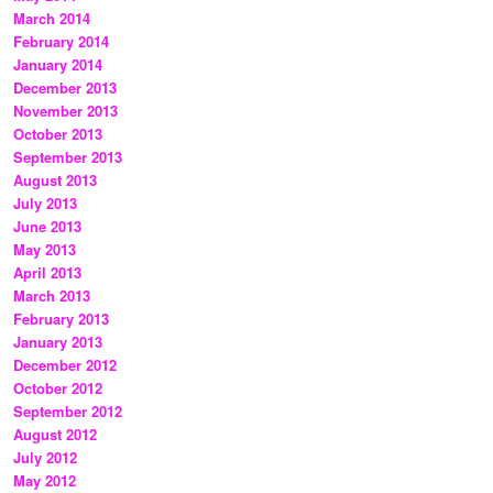
March 2014
February 2014
January 2014
December 2013
November 2013
October 2013
September 2013
August 2013
July 2013
June 2013
May 2013
April 2013
March 2013
February 2013
January 2013
December 2012
October 2012
September 2012
August 2012
July 2012
May 2012