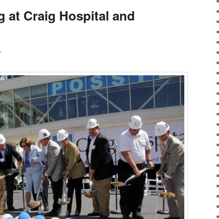
 at Craig Hospital and
y