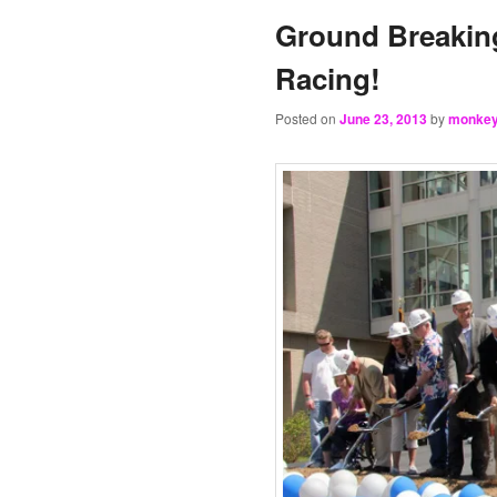
Ground Breaking
Racing!
Posted on
June 23, 2013
by
monke