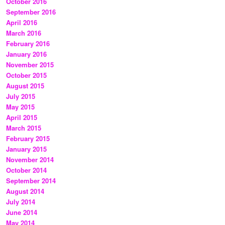
October 2016
September 2016
April 2016
March 2016
February 2016
January 2016
November 2015
October 2015
August 2015
July 2015
May 2015
April 2015
March 2015
February 2015
January 2015
November 2014
October 2014
September 2014
August 2014
July 2014
June 2014
May 2014