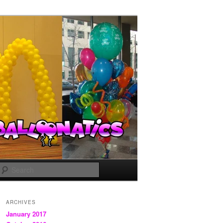
Search
ARCHIVES
January 2017