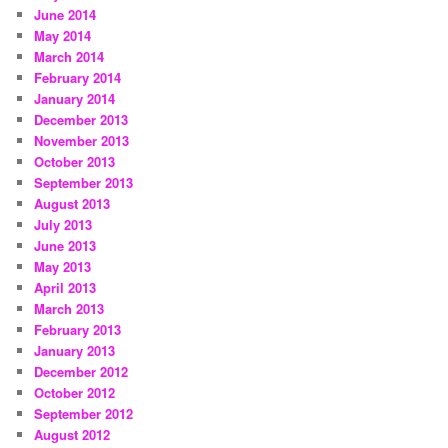
June 2014
May 2014
March 2014
February 2014
January 2014
December 2013
November 2013
October 2013
September 2013
August 2013
July 2013
June 2013
May 2013
April 2013
March 2013
February 2013
January 2013
December 2012
October 2012
September 2012
August 2012