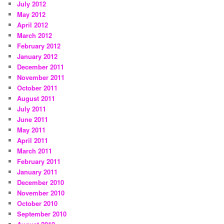
July 2012
May 2012
April 2012
March 2012
February 2012
January 2012
December 2011
November 2011
October 2011
August 2011
July 2011
June 2011
May 2011
April 2011
March 2011
February 2011
January 2011
December 2010
November 2010
October 2010
September 2010