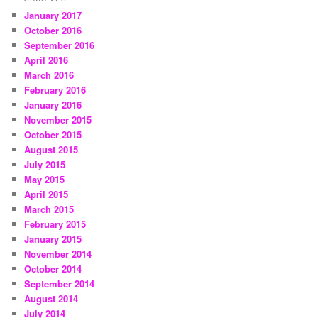
January 2017
October 2016
September 2016
April 2016
March 2016
February 2016
January 2016
November 2015
October 2015
August 2015
July 2015
May 2015
April 2015
March 2015
February 2015
January 2015
November 2014
October 2014
September 2014
August 2014
July 2014