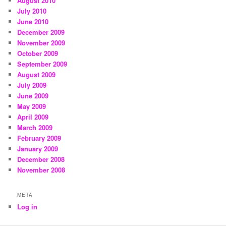
August 2010
July 2010
June 2010
December 2009
November 2009
October 2009
September 2009
August 2009
July 2009
June 2009
May 2009
April 2009
March 2009
February 2009
January 2009
December 2008
November 2008
META
Log in