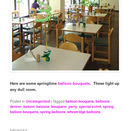
Here are some springtime
balloon bouquets
. These light up
any dull room.
Posted in
Uncategorized
|
Tagged
balloon bouquets
,
balloons
denver
,
baloon
,
baloons
,
bouquets
,
party
,
special event
,
spring
balloon bouquets
,
spring balloons
,
wheatridge balloons
ARCHIVES