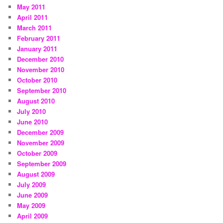
May 2011
April 2011
March 2011
February 2011
January 2011
December 2010
November 2010
October 2010
September 2010
August 2010
July 2010
June 2010
December 2009
November 2009
October 2009
September 2009
August 2009
July 2009
June 2009
May 2009
April 2009