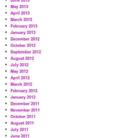
May 2013
April 2013
March 2013
February 2013
January 2013
December 2012
October 2012
September 2012
August 2012
July 2012
May 2012
April 2012
March 2012
February 2012
January 2012
December 2011
November 2011
October 2011
August 2011
July 2011
June 2011