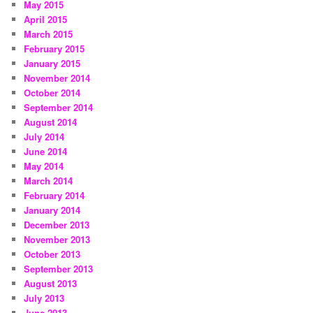
May 2015
April 2015
March 2015
February 2015
January 2015
November 2014
October 2014
September 2014
August 2014
July 2014
June 2014
May 2014
March 2014
February 2014
January 2014
December 2013
November 2013
October 2013
September 2013
August 2013
July 2013
June 2013