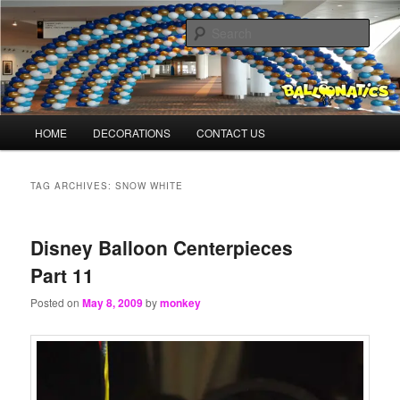
Skip
Skip
Balloons for Denver
to
to
Sear
primary
secondary
content
content
BalloonMonkeys.net
Main
HOME
DECORATIONS
CONTACT US
menu
TAG ARCHIVES:
SNOW WHITE
Disney Balloon Centerpieces
Part 11
Posted on
May 8, 2009
by
monkey