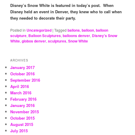
Disney’s Snow White is featured in today’s post. When
Disney held an event in Denver, they knew who to call when
they needed to decorate their party.
Posted in
Uncategorized
|
Tagged
ballons
,
balloon
,
balloon
sculpture
,
Balloon Sculptures
,
balloons denver
,
Disney's Snow
White
,
globos denver
,
sculptures
,
Snow White
ARCHIVES
January 2017
October 2016
September 2016
April 2016
March 2016
February 2016
January 2016
November 2015
October 2015
August 2015
July 2015