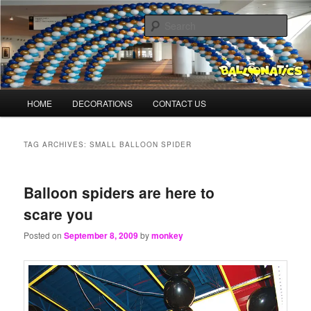
Skip
Skip
Balloons for Denver
to
to
Sear
primary
secondary
content
content
BalloonMonkeys.net
Main
HOME
DECORATIONS
CONTACT US
menu
TAG ARCHIVES:
SMALL BALLOON SPIDER
Balloon spiders are here to
scare you
Posted on
September 8, 2009
by
monkey