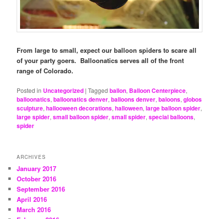
From large to small, expect our balloon spiders to scare all
of your party goers. Balloonatics serves all of the front
range of Colorado.
Posted in
Uncategorized
|
Tagged
ballon
,
Balloon Centerpiece
,
balloonatics
,
balloonatics denver
,
balloons denver
,
baloons
,
globos
sculpture
,
hallooween decorations
,
halloween
,
large balloon spider
,
large spider
,
small balloon spider
,
small spider
,
special balloons
,
spider
ARCHIVES
January 2017
October 2016
September 2016
April 2016
March 2016