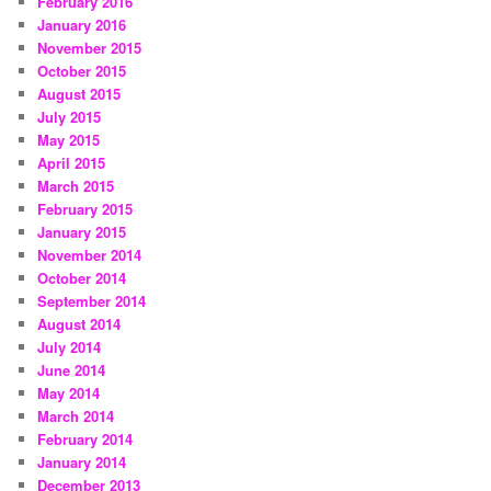
February 2016
January 2016
November 2015
October 2015
August 2015
July 2015
May 2015
April 2015
March 2015
February 2015
January 2015
November 2014
October 2014
September 2014
August 2014
July 2014
June 2014
May 2014
March 2014
February 2014
January 2014
December 2013