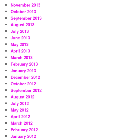
November 2013
October 2013
September 2013
August 2013
July 2013
June 2013
May 2013
April 2013
March 2013
February 2013
January 2013
December 2012
October 2012
September 2012
August 2012
July 2012
May 2012
April 2012
March 2012
February 2012
January 2012