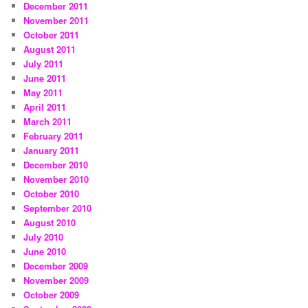
December 2011
November 2011
October 2011
August 2011
July 2011
June 2011
May 2011
April 2011
March 2011
February 2011
January 2011
December 2010
November 2010
October 2010
September 2010
August 2010
July 2010
June 2010
December 2009
November 2009
October 2009