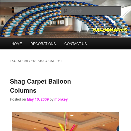
Skip
Skip
Balloons for Denver
to
to
Sear
primary
secondary
content
content
BalloonMonkeys.net
Main
HOME
DECORATIONS
CONTACT US
menu
TAG ARCHIVES:
SHAG CARPET
Shag Carpet Balloon
Columns
Posted on
May 10, 2009
by
monkey