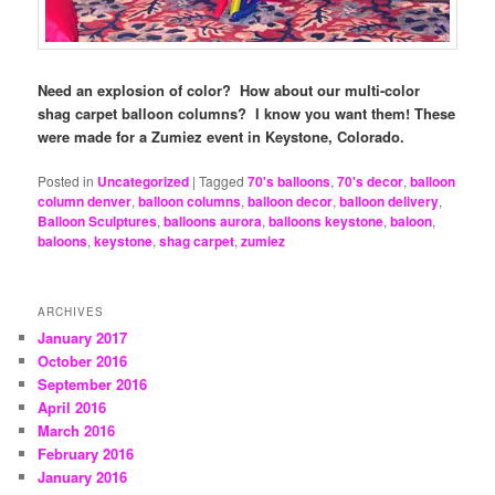
Need an explosion of color? How about our multi-color
shag carpet balloon columns? I know you want them!
These
were made for a Zumiez event in Keystone, Colorado.
Posted in
Uncategorized
|
Tagged
70's balloons
,
70's decor
,
balloon
column denver
,
balloon columns
,
balloon decor
,
balloon delivery
,
Balloon Sculptures
,
balloons aurora
,
balloons keystone
,
baloon
,
baloons
,
keystone
,
shag carpet
,
zumiez
ARCHIVES
January 2017
October 2016
September 2016
April 2016
March 2016
February 2016
January 2016