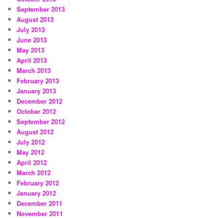
September 2013
August 2013
July 2013
June 2013
May 2013
April 2013
March 2013
February 2013
January 2013
December 2012
October 2012
September 2012
August 2012
July 2012
May 2012
April 2012
March 2012
February 2012
January 2012
December 2011
November 2011