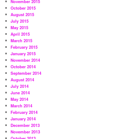
November 2015
October 2015
August 2015
July 2015
May 2015
April 2015
March 2015
February 2015
January 2015
November 2014
October 2014
September 2014
August 2014
July 2014
June 2014
May 2014
March 2014
February 2014
January 2014
December 2013
November 2013
October 2013