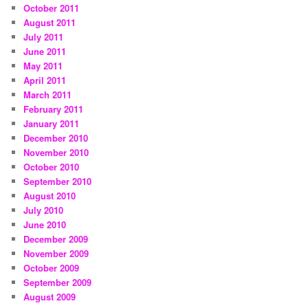
October 2011
August 2011
July 2011
June 2011
May 2011
April 2011
March 2011
February 2011
January 2011
December 2010
November 2010
October 2010
September 2010
August 2010
July 2010
June 2010
December 2009
November 2009
October 2009
September 2009
August 2009