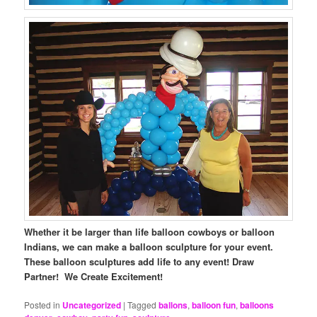
Whether it be larger than life balloon cowboys or balloon
Indians, we can make a balloon sculpture for your event.
These balloon sculptures add life to any event! Draw
Partner! We Create Excitement!
Posted in
Uncategorized
|
Tagged
ballons
,
balloon fun
,
balloons