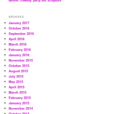
denver
,
cowboy
,
party fun
,
sculpture
ARCHIVES
January 2017
October 2016
September 2016
April 2016
March 2016
February 2016
January 2016
November 2015
October 2015
August 2015
July 2015
May 2015
April 2015
March 2015
February 2015
January 2015
November 2014
October 2014