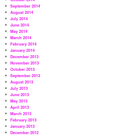
September 2014
August 2014
July 2014
June 2014
May 2014
March 2014
February 2014
January 2014
December 2013
November 2013
October 2013
September 2013
August 2013
July 2013
June 2013
May 2013
April 2013
March 2013
February 2013
January 2013
December 2012