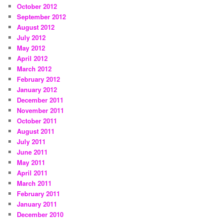
October 2012
September 2012
August 2012
July 2012
May 2012
April 2012
March 2012
February 2012
January 2012
December 2011
November 2011
October 2011
August 2011
July 2011
June 2011
May 2011
April 2011
March 2011
February 2011
January 2011
December 2010