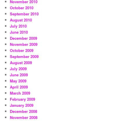
November 2010
October 2010
September 2010
August 2010
July 2010
June 2010
December 2009
November 2009
October 2009
September 2009
August 2009
July 2009
June 2009
May 2009
April 2009
March 2009
February 2009
January 2009
December 2008
November 2008