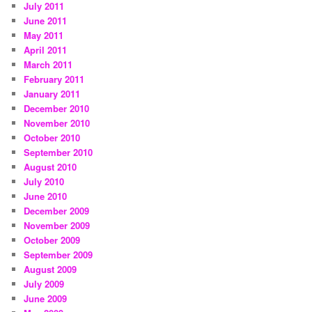
July 2011
June 2011
May 2011
April 2011
March 2011
February 2011
January 2011
December 2010
November 2010
October 2010
September 2010
August 2010
July 2010
June 2010
December 2009
November 2009
October 2009
September 2009
August 2009
July 2009
June 2009