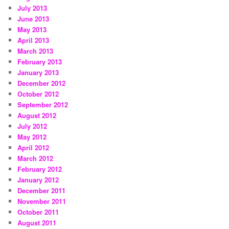
July 2013
June 2013
May 2013
April 2013
March 2013
February 2013
January 2013
December 2012
October 2012
September 2012
August 2012
July 2012
May 2012
April 2012
March 2012
February 2012
January 2012
December 2011
November 2011
October 2011
August 2011