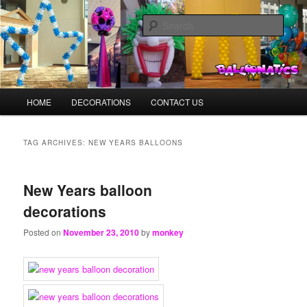
Skip
Skip
Balloons for Denver
to
to
Sear
primary
secondary
content
content
BalloonMonkeys.net
Main
HOME
DECORATIONS
CONTACT US
menu
TAG ARCHIVES:
NEW YEARS BALLOONS
New Years balloon
decorations
Posted on
November 23, 2010
by
monkey