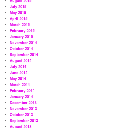
August 2015
July 2015
May 2015
April 2015
March 2015
February 2015
January 2015
November 2014
October 2014
September 2014
August 2014
July 2014
June 2014
May 2014
March 2014
February 2014
January 2014
December 2013
November 2013
October 2013
September 2013
August 2013