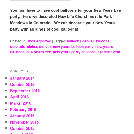
You just have to have cool balloons for your New Years Eve
party. Here we decorated New Life Church next to Park
Meadows in Colorado. We can decorate your New Years
party with all kinds of cool balloons!
Posted in
Uncategorized
|
Tagged
balloons denver
,
baloons
,
colorado
,
globos denver
,
new years balloon party
,
new years
balloons
,
new years eve
,
new years party balloons
,
special event
ARCHIVES
January 2017
October 2016
September 2016
April 2016
March 2016
February 2016
January 2016
November 2015
October 2015