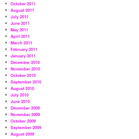
October 2011
August 2011
July 2011
June 2011
May 2011
April 2011
March 2011
February 2011
January 2011
December 2010
November 2010
October 2010
September 2010
August 2010
July 2010
June 2010
December 2009
November 2009
October 2009
September 2009
August 2009