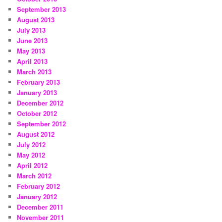
September 2013
August 2013
July 2013
June 2013
May 2013
April 2013
March 2013
February 2013
January 2013
December 2012
October 2012
September 2012
August 2012
July 2012
May 2012
April 2012
March 2012
February 2012
January 2012
December 2011
November 2011