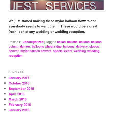
We just started making these mylar balloon flowers and
everybody seems to want them. These would be a great
fresh look at any wedding or wedding reception.
Posted in
Uncategorized
|
Tagged
ballon
,
ballons
,
balloon
,
balloon
column denver
,
balloons wheat ridge
,
baloons
,
delivery
,
globos
denver
,
mylar balloon flowers
,
special event
,
wedding
,
wedding
reception
ARCHIVES
January 2017
October 2016
September 2016
April 2016
March 2016
February 2016
January 2016