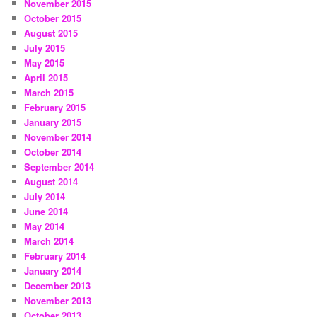
November 2015
October 2015
August 2015
July 2015
May 2015
April 2015
March 2015
February 2015
January 2015
November 2014
October 2014
September 2014
August 2014
July 2014
June 2014
May 2014
March 2014
February 2014
January 2014
December 2013
November 2013
October 2013