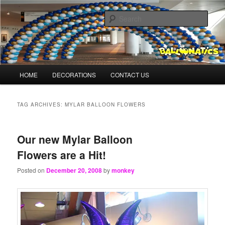
Skip
Skip
Balloons for Denver
to
to
Sear
primary
secondary
content
content
BalloonMonkeys.net
Main
HOME
DECORATIONS
CONTACT US
menu
TAG ARCHIVES:
MYLAR BALLOON FLOWERS
Our new Mylar Balloon
Flowers are a Hit!
Posted on
December 20, 2008
by
monkey