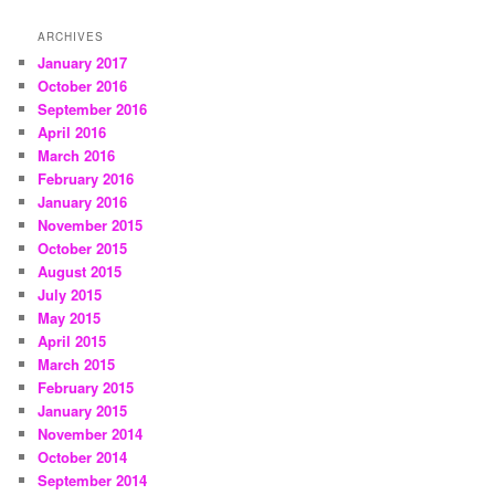
ARCHIVES
January 2017
October 2016
September 2016
April 2016
March 2016
February 2016
January 2016
November 2015
October 2015
August 2015
July 2015
May 2015
April 2015
March 2015
February 2015
January 2015
November 2014
October 2014
September 2014