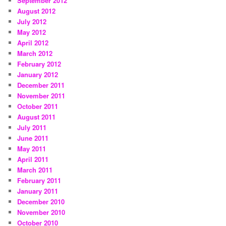
September 2012
August 2012
July 2012
May 2012
April 2012
March 2012
February 2012
January 2012
December 2011
November 2011
October 2011
August 2011
July 2011
June 2011
May 2011
April 2011
March 2011
February 2011
January 2011
December 2010
November 2010
October 2010