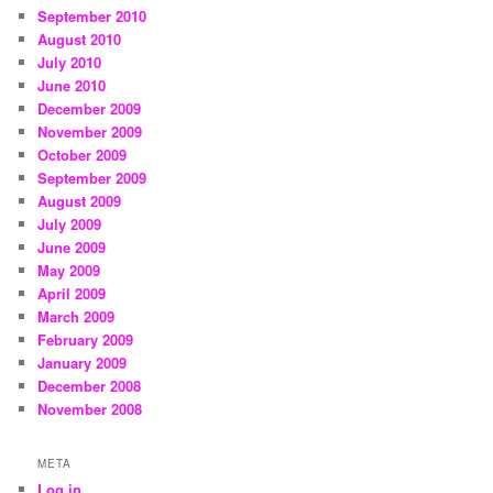
September 2010
August 2010
July 2010
June 2010
December 2009
November 2009
October 2009
September 2009
August 2009
July 2009
June 2009
May 2009
April 2009
March 2009
February 2009
January 2009
December 2008
November 2008
META
Log in