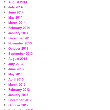
August 2014
July 2014
June 2014
May 2014
March 2014
February 2014
January 2014
December 2013
November 2013
October 2013
September 2013
August 2013
July 2013
June 2013
May 2013
April 2013
March 2013
February 2013
January 2013
December 2012
October 2012