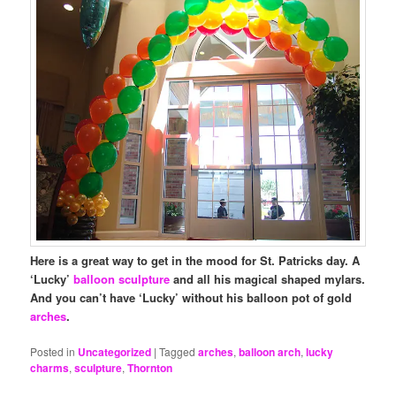
Here is a great way to get in the mood for St. Patricks day. A
‘Lucky’
balloon sculpture
and all his magical shaped mylars.
And you can’t have ‘Lucky’ without his balloon pot of gold
arches
.
Posted in
Uncategorized
|
Tagged
arches
,
balloon arch
,
lucky
charms
,
sculpture
,
Thornton