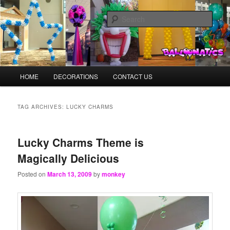
Skip
Skip
Balloons for Denver
to
to
Sear
primary
secondary
content
content
BalloonMonkeys.net
Main
HOME
DECORATIONS
CONTACT US
menu
TAG ARCHIVES:
LUCKY CHARMS
Lucky Charms Theme is
Magically Delicious
Posted on
March 13, 2009
by
monkey