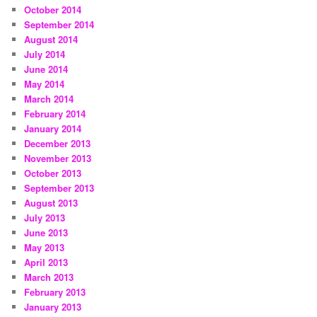
October 2014
September 2014
August 2014
July 2014
June 2014
May 2014
March 2014
February 2014
January 2014
December 2013
November 2013
October 2013
September 2013
August 2013
July 2013
June 2013
May 2013
April 2013
March 2013
February 2013
January 2013