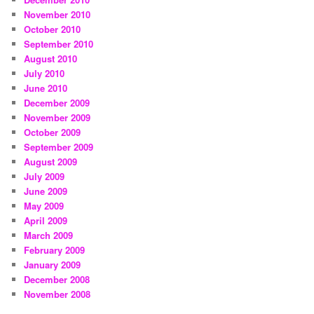
November 2010
October 2010
September 2010
August 2010
July 2010
June 2010
December 2009
November 2009
October 2009
September 2009
August 2009
July 2009
June 2009
May 2009
April 2009
March 2009
February 2009
January 2009
December 2008
November 2008