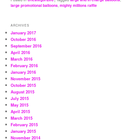
large promotional balloons
,
mighty millions raffle
ARCHIVES
January 2017
October 2016
September 2016
April 2016
March 2016
February 2016
January 2016
November 2015
October 2015
August 2015
July 2015
May 2015
April 2015
March 2015
February 2015
January 2015
November 2014