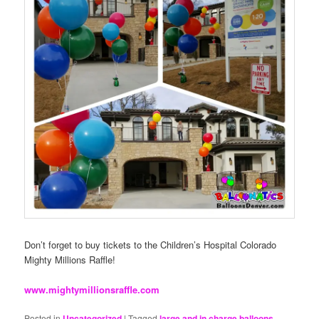
Don’t forget to buy tickets to the Children’s Hospital Colorado
Mighty Millions Raffle!
www.mightymillionsraffle.com
Posted in
Uncategorized
|
Tagged
large and in charge balloons
,