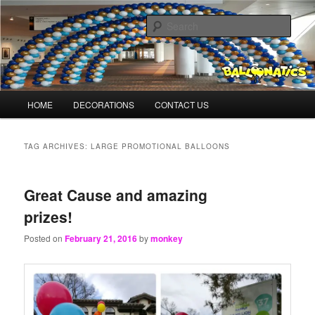
Skip
Skip
Balloons for Denver
to
to
Sear
primary
secondary
content
content
BalloonMonkeys.net
Main
HOME
DECORATIONS
CONTACT US
menu
TAG ARCHIVES:
LARGE PROMOTIONAL BALLOONS
Great Cause and amazing
prizes!
Posted on
February 21, 2016
by
monkey