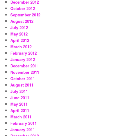
December 2012
October 2012
September 2012
August 2012
July 2012
May 2012
April 2012
March 2012
February 2012
January 2012
December 2011
November 2011
October 2011
August 2011
July 2011
June 2011
May 2011
April 2011
March 2011
February 2011
January 2011
December 2010