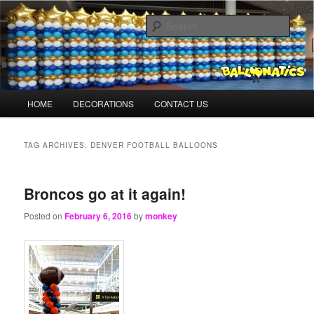
Skip
Skip
Balloons for Denver
to
to
Sear
primary
secondary
content
content
BalloonMonkeys.net
Main
HOME
DECORATIONS
CONTACT US
menu
TAG ARCHIVES:
DENVER FOOTBALL BALLOONS
Broncos go at it again!
Posted on
February 6, 2016
by
monkey