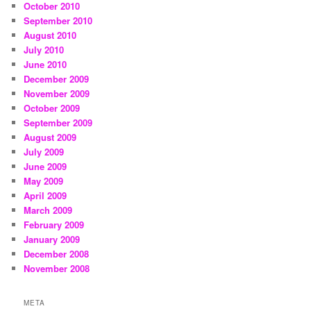
October 2010
September 2010
August 2010
July 2010
June 2010
December 2009
November 2009
October 2009
September 2009
August 2009
July 2009
June 2009
May 2009
April 2009
March 2009
February 2009
January 2009
December 2008
November 2008
META