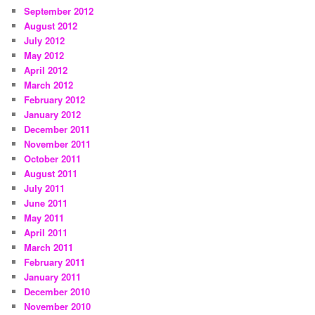
September 2012
August 2012
July 2012
May 2012
April 2012
March 2012
February 2012
January 2012
December 2011
November 2011
October 2011
August 2011
July 2011
June 2011
May 2011
April 2011
March 2011
February 2011
January 2011
December 2010
November 2010