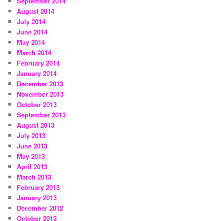
September 2014
August 2014
July 2014
June 2014
May 2014
March 2014
February 2014
January 2014
December 2013
November 2013
October 2013
September 2013
August 2013
July 2013
June 2013
May 2013
April 2013
March 2013
February 2013
January 2013
December 2012
October 2012