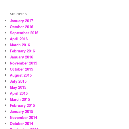
ARCHIVES
January 2017
October 2016
September 2016
April 2016
March 2016
February 2016
January 2016
November 2015
October 2015
August 2015
July 2015
May 2015
April 2015
March 2015
February 2015
January 2015
November 2014
October 2014