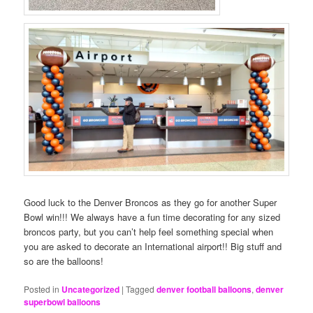
Good luck to the Denver Broncos as they go for another Super
Bowl win!!! We always have a fun time decorating for any sized
broncos party, but you can’t help feel something special when
you are asked to decorate an International airport!! Big stuff and
so are the balloons!
Posted in
Uncategorized
|
Tagged
denver football balloons
,
denver
superbowl balloons