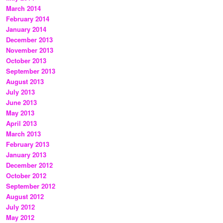
March 2014
February 2014
January 2014
December 2013
November 2013
October 2013
September 2013
August 2013
July 2013
June 2013
May 2013
April 2013
March 2013
February 2013
January 2013
December 2012
October 2012
September 2012
August 2012
July 2012
May 2012