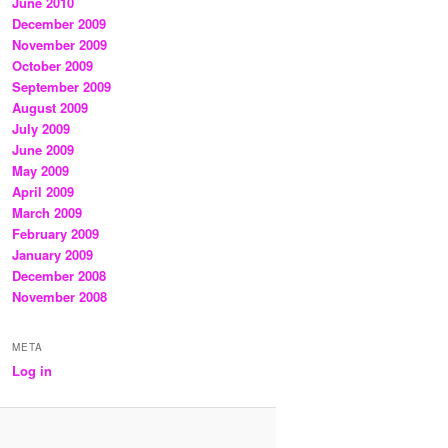
June 2010
December 2009
November 2009
October 2009
September 2009
August 2009
July 2009
June 2009
May 2009
April 2009
March 2009
February 2009
January 2009
December 2008
November 2008
META
Log in