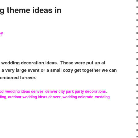
 theme ideas in
ey
r wedding decoration ideas. These were put up at
a very large event or a small cozy get together we can
membered forever.
ool wedding ideas denver
,
denver city park party decorations
,
ding
,
outdoor wedding ideas denver
,
wedding colorado
,
wedding