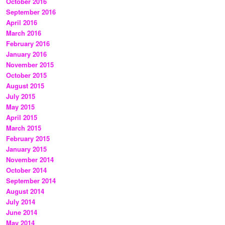
October 2016
September 2016
April 2016
March 2016
February 2016
January 2016
November 2015
October 2015
August 2015
July 2015
May 2015
April 2015
March 2015
February 2015
January 2015
November 2014
October 2014
September 2014
August 2014
July 2014
June 2014
May 2014