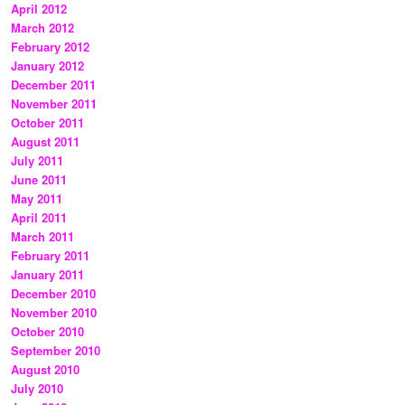
April 2012
March 2012
February 2012
January 2012
December 2011
November 2011
October 2011
August 2011
July 2011
June 2011
May 2011
April 2011
March 2011
February 2011
January 2011
December 2010
November 2010
October 2010
September 2010
August 2010
July 2010