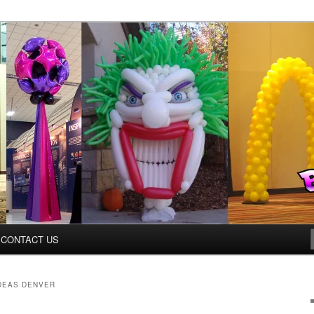
ys.net
CONTACT US
DEAS DENVER