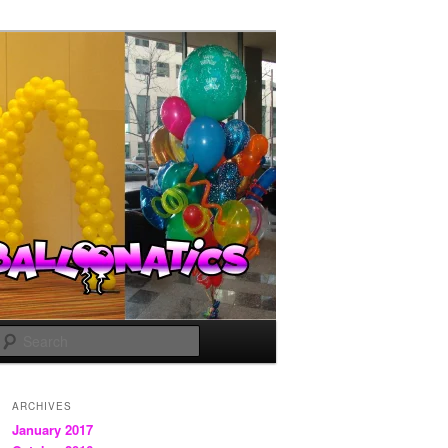
Search
ARCHIVES
January 2017