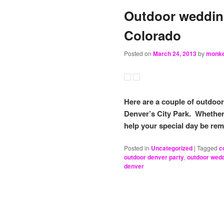
Outdoor wedding
Colorado
Posted on
March 24, 2013
by
monk
Here are a couple of outdoo
Denver’s City Park. Whether 
help your special day be re
Posted in
Uncategorized
|
Tagged
c
outdoor denver party
,
outdoor wed
denver