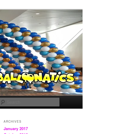
Search
ARCHIVES
January 2017