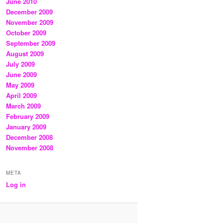
June 2010
December 2009
November 2009
October 2009
September 2009
August 2009
July 2009
June 2009
May 2009
April 2009
March 2009
February 2009
January 2009
December 2008
November 2008
META
Log in