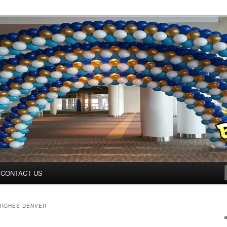
ys.net
CONTACT US
ARCHES DENVER