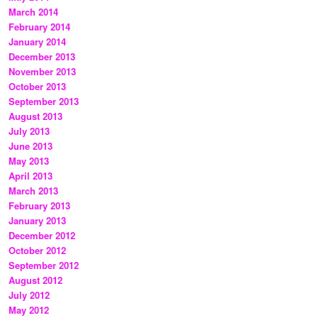
March 2014
February 2014
January 2014
December 2013
November 2013
October 2013
September 2013
August 2013
July 2013
June 2013
May 2013
April 2013
March 2013
February 2013
January 2013
December 2012
October 2012
September 2012
August 2012
July 2012
May 2012