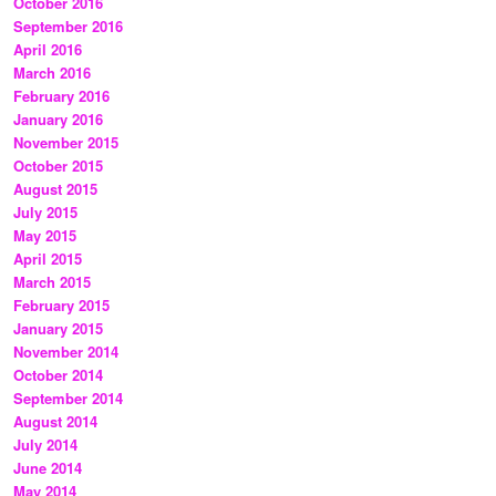
October 2016
September 2016
April 2016
March 2016
February 2016
January 2016
November 2015
October 2015
August 2015
July 2015
May 2015
April 2015
March 2015
February 2015
January 2015
November 2014
October 2014
September 2014
August 2014
July 2014
June 2014
May 2014