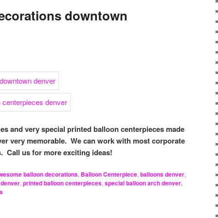
decorations downtown
hes and very special printed balloon centerpieces made
ver very memorable. We can work with most corporate
 Call us for more exciting ideas!
wesome balloon decorations
,
Balloon Centerpiece
,
balloons denver
,
 denver
,
printed balloon centerpieces
,
special balloon arch denver
,
es