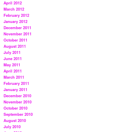
April 2012
March 2012
February 2012
January 2012
December 2011
November 2011
October 2011
August 2011
July 2011
June 2011
May 2011
April 2011
March 2011
February 2011
January 2011
December 2010
November 2010
October 2010
September 2010
August 2010
July 2010