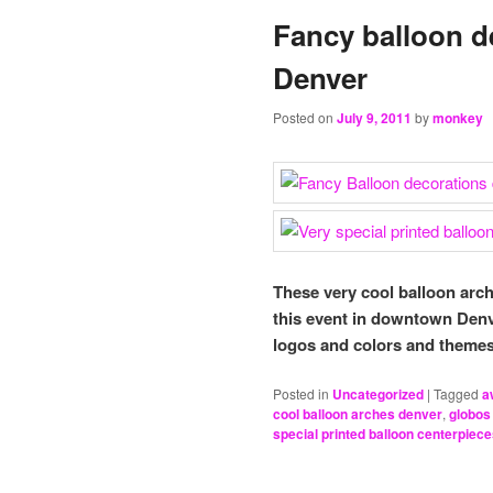
Fancy balloon 
Denver
Posted on
July 9, 2011
by
monkey
These very cool balloon arc
this event in downtown Den
logos and colors and themes.
Posted in
Uncategorized
|
Tagged
a
cool balloon arches denver
,
globos
special printed balloon centerpiec