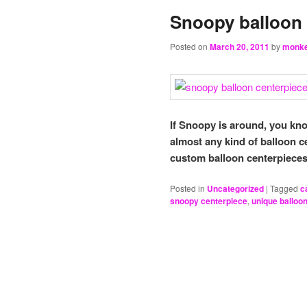
Snoopy balloon 
Posted on
March 20, 2011
by
monk
If Snoopy is around, you k
almost any kind of balloon c
custom balloon centerpieces
Posted in
Uncategorized
|
Tagged
c
snoopy centerpiece
,
unique balloo