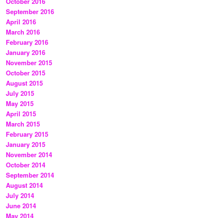
October 2016
September 2016
April 2016
March 2016
February 2016
January 2016
November 2015
October 2015
August 2015
July 2015
May 2015
April 2015
March 2015
February 2015
January 2015
November 2014
October 2014
September 2014
August 2014
July 2014
June 2014
May 2014