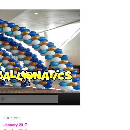
Search
ARCHIVES
January 2017