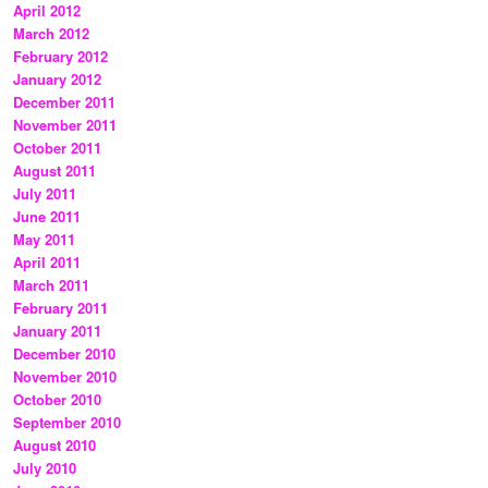
April 2012
March 2012
February 2012
January 2012
December 2011
November 2011
October 2011
August 2011
July 2011
June 2011
May 2011
April 2011
March 2011
February 2011
January 2011
December 2010
November 2010
October 2010
September 2010
August 2010
July 2010