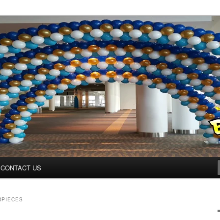
ys.net
CONTACT US
RPIECES