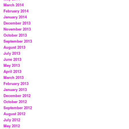
March 2014
February 2014
January 2014
December 2013
November 2013
October 2013
September 2013
August 2013
July 2013
June 2013
May 2013
April 2013
March 2013
February 2013
January 2013
December 2012
October 2012
September 2012
August 2012
July 2012
May 2012