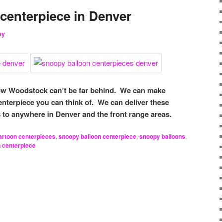
centerpiece in Denver
ey
now Woodstock can’t be far behind. We can make
enterpiece you can think of. We can deliver these
 to anywhere in Denver and the front range areas.
artoon centerpieces
,
snoopy balloon centerpiece
,
snoopy balloons
,
n centerpiece