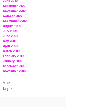
June 2010
December 2009
November 2009
October 2009
September 2009
August 2009
July 2009
June 2009
May 2009
April 2009
March 2009
February 2009
January 2009
December 2008
November 2008
META
Log in