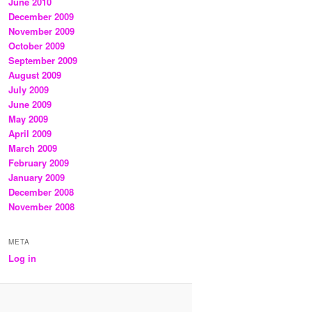
June 2010
December 2009
November 2009
October 2009
September 2009
August 2009
July 2009
June 2009
May 2009
April 2009
March 2009
February 2009
January 2009
December 2008
November 2008
META
Log in