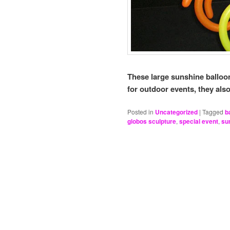
These large sunshine balloo
for outdoor events, they als
Posted in
Uncategorized
|
Tagged
b
globos sculpture
,
special event
,
su