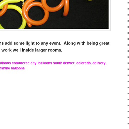
ns add some light to any event. Along with being great
o work well inside larger rooms.
alloons commerce city
,
balloons south denver
,
colorado
,
delivery
,
nshine balloons