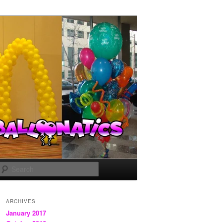
Search
ARCHIVES
January 2017