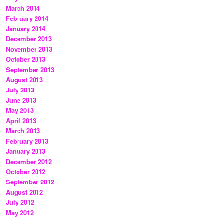
March 2014
February 2014
January 2014
December 2013
November 2013
October 2013
September 2013
August 2013
July 2013
June 2013
May 2013
April 2013
March 2013
February 2013
January 2013
December 2012
October 2012
September 2012
August 2012
July 2012
May 2012