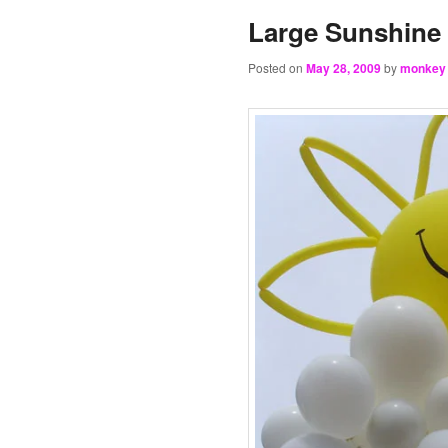
Large Sunshine
Posted on
May 28, 2009
by
monkey