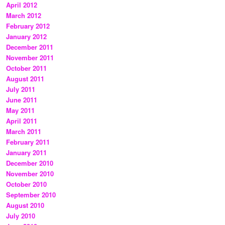
April 2012
March 2012
February 2012
January 2012
December 2011
November 2011
October 2011
August 2011
July 2011
June 2011
May 2011
April 2011
March 2011
February 2011
January 2011
December 2010
November 2010
October 2010
September 2010
August 2010
July 2010