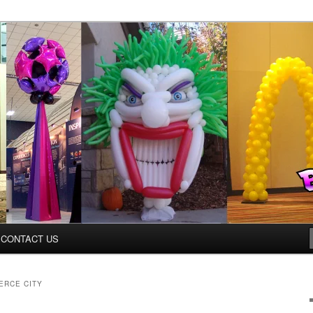
ys.net
CONTACT US
ERCE CITY