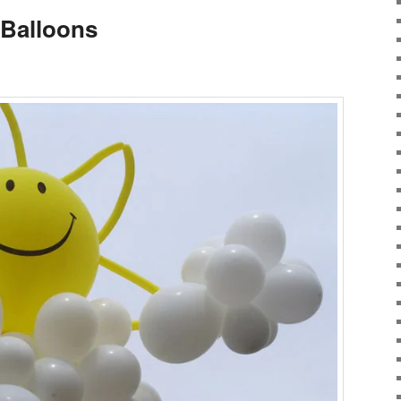
 Balloons