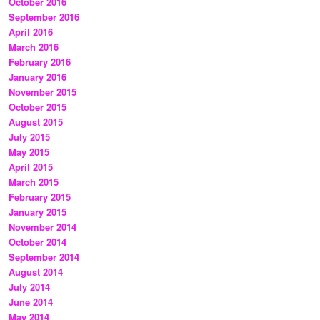
October 2016
September 2016
April 2016
March 2016
February 2016
January 2016
November 2015
October 2015
August 2015
July 2015
May 2015
April 2015
March 2015
February 2015
January 2015
November 2014
October 2014
September 2014
August 2014
July 2014
June 2014
May 2014