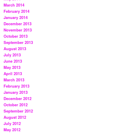
March 2014
February 2014
January 2014
December 2013
November 2013
October 2013
September 2013
August 2013
July 2013
June 2013
May 2013
April 2013
March 2013
February 2013
January 2013
December 2012
October 2012
September 2012
August 2012
July 2012
May 2012