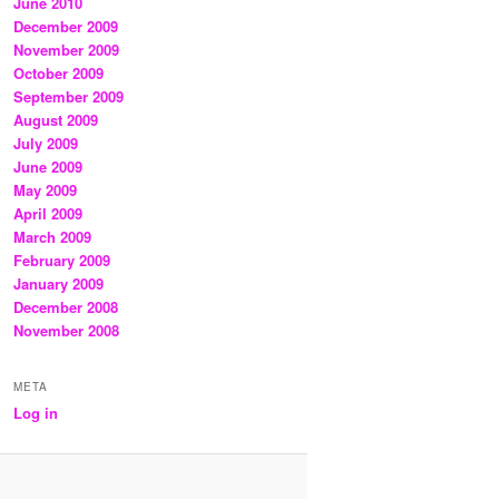
June 2010
December 2009
November 2009
October 2009
September 2009
August 2009
July 2009
June 2009
May 2009
April 2009
March 2009
February 2009
January 2009
December 2008
November 2008
META
Log in