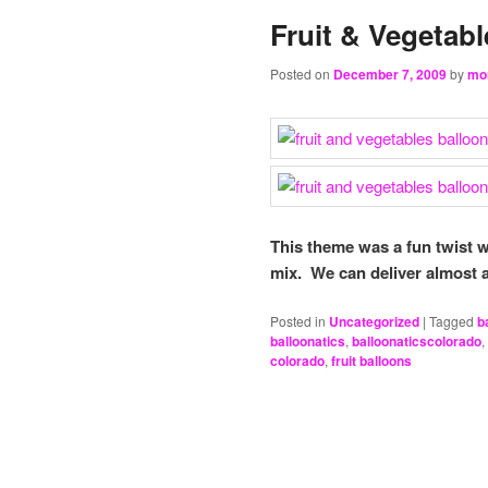
Fruit & Vegetab
Posted on
December 7, 2009
by
mo
This theme was a fun twist w
mix. We can deliver almost 
Posted in
Uncategorized
|
Tagged
b
balloonatics
,
balloonaticscolorado
,
colorado
,
fruit balloons