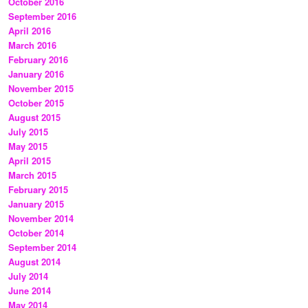
October 2016
September 2016
April 2016
March 2016
February 2016
January 2016
November 2015
October 2015
August 2015
July 2015
May 2015
April 2015
March 2015
February 2015
January 2015
November 2014
October 2014
September 2014
August 2014
July 2014
June 2014
May 2014