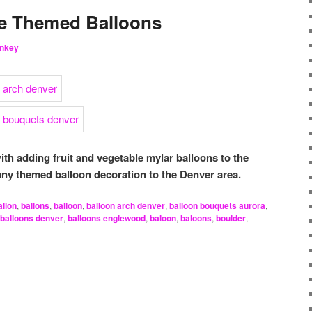
le Themed Balloons
nkey
ith adding fruit and vegetable mylar balloons to the
any themed balloon decoration to the Denver area.
allon
,
ballons
,
balloon
,
balloon arch denver
,
balloon bouquets aurora
,
balloons denver
,
balloons englewood
,
baloon
,
baloons
,
boulder
,