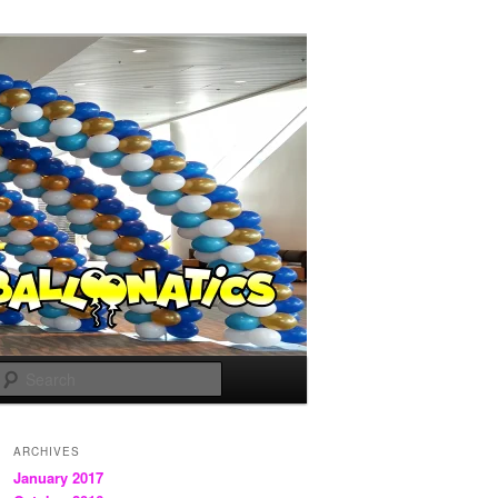
Search
ARCHIVES
January 2017