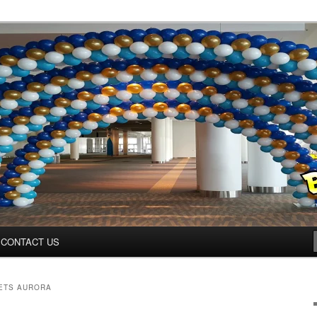
ys.net
CONTACT US
ETS AURORA