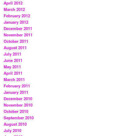
April 2012
March 2012
February 2012
January 2012
December 2011
November 2011
October 2011
August 2011
July 2011
June 2011
May 2011
April 2011
March 2011
February 2011
January 2011
December 2010
November 2010
October 2010
September 2010
August 2010
July 2010