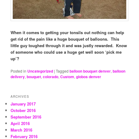
When it comes to getting your tonsils out nothing can help
get rid of the pain like a huge bouquet of balloons. This
little guy toughed through it and was justly rewarded. Know
of someone who could use a huge get well soon ‘pick me
up’?
Posted in
Uncategorized
|
Tagged
balloon bouquet denver
,
balloon
delivery
,
bouquet
,
colorado
,
Custom
,
globos denver
ARCHIVES
January 2017
October 2016
September 2016
April 2016
March 2016
February 2016