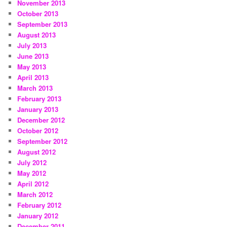
November 2013
October 2013
September 2013
August 2013
July 2013
June 2013
May 2013
April 2013
March 2013
February 2013
January 2013
December 2012
October 2012
September 2012
August 2012
July 2012
May 2012
April 2012
March 2012
February 2012
January 2012
December 2011