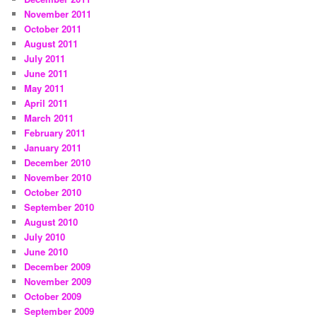
November 2011
October 2011
August 2011
July 2011
June 2011
May 2011
April 2011
March 2011
February 2011
January 2011
December 2010
November 2010
October 2010
September 2010
August 2010
July 2010
June 2010
December 2009
November 2009
October 2009
September 2009