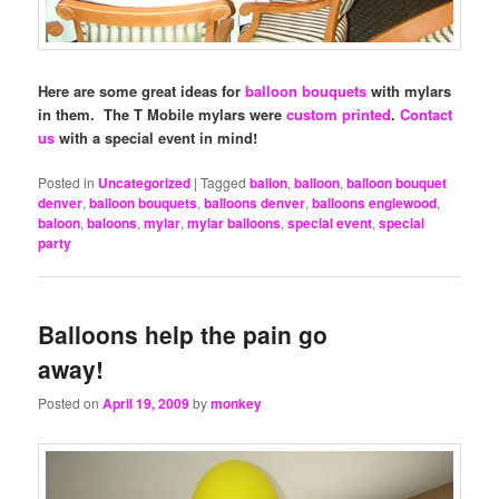
Here are some great ideas for
balloon bouquets
with mylars
in them. The T Mobile mylars were
custom printed
.
Contact
us
with a special event in mind!
Posted in
Uncategorized
|
Tagged
ballon
,
balloon
,
balloon bouquet
denver
,
balloon bouquets
,
balloons denver
,
balloons englewood
,
baloon
,
baloons
,
mylar
,
mylar balloons
,
special event
,
special
party
Balloons help the pain go
away!
Posted on
April 19, 2009
by
monkey