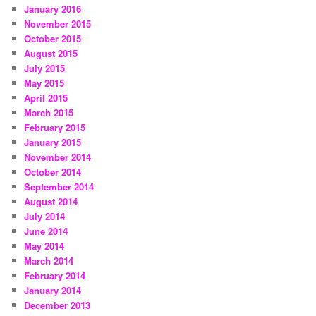
January 2016
November 2015
October 2015
August 2015
July 2015
May 2015
April 2015
March 2015
February 2015
January 2015
November 2014
October 2014
September 2014
August 2014
July 2014
June 2014
May 2014
March 2014
February 2014
January 2014
December 2013