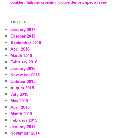
boulder
,
flatirons crossing
,
globos denver
,
special event
ARCHIVES
January 2017
October 2016
September 2016
April 2016
March 2016
February 2016
January 2016
November 2015
October 2015
August 2015
July 2015
May 2015
April 2015
March 2015
February 2015
January 2015
November 2014