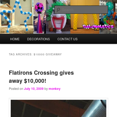
Skip
Skip
Balloons for Denver
to
to
Sear
primary
secondary
content
content
BalloonMonkeys.net
Main
HOME
DECORATIONS
CONTACT US
menu
TAG ARCHIVES:
$10000 GIVEAWAY
Flatirons Crossing gives
away $10,000!
Posted on
July 10, 2009
by
monkey