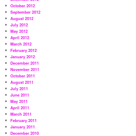
October 2012
September 2012
August 2012
July 2012
May 2012
April 2012
March 2012
February 2012
January 2012
December 2011
November 2011
October 2011
August 2011
July 2011
June 2011
May 2011
April 2011
March 2011
February 2011
January 2011
December 2010