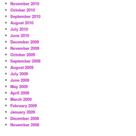
November 2010
October 2010
September 2010
August 2010
July 2010
June 2010
December 2009
November 2009
October 2009
September 2009
August 2009
July 2009
June 2009
May 2009
April 2009
March 2009
February 2009
January 2009
December 2008
November 2008