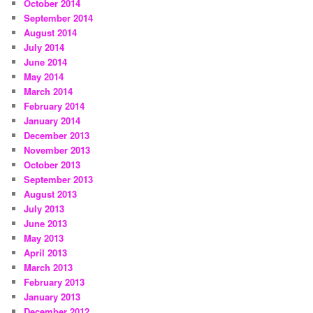
October 2014
September 2014
August 2014
July 2014
June 2014
May 2014
March 2014
February 2014
January 2014
December 2013
November 2013
October 2013
September 2013
August 2013
July 2013
June 2013
May 2013
April 2013
March 2013
February 2013
January 2013
December 2012