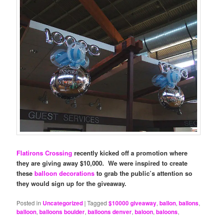
Flatirons Crossing
recently kicked off a promotion where
they are giving away $10,000. We were inspired to create
these
balloon decorations
to grab the public’s attention so
they would sign up for the giveaway.
Posted in
Uncategorized
|
Tagged
$10000 giveaway
,
ballon
,
ballons
,
balloon
,
balloons boulder
,
balloons denver
,
baloon
,
baloons
,