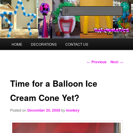
Skip
Balloons for Denver
to
Sear
primary
content
BalloonMonkeys.net
Main
HOME
DECORATIONS
CONTACT US
menu
Post
←
Previous
Next
→
navigation
Time for a Balloon Ice
Cream Cone Yet?
Posted on
December 20, 2008
by
monkey